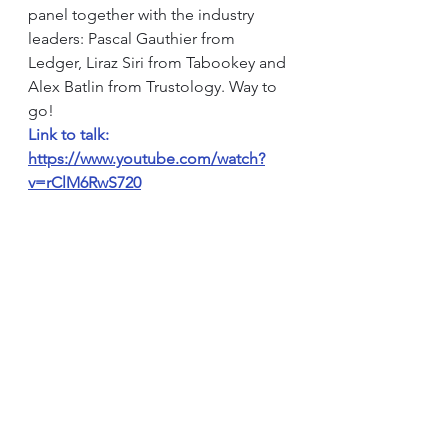
panel together with the industry 
leaders: Pascal Gauthier from 
Ledger, Liraz Siri from Tabookey and 
Alex Batlin from Trustology. Way to 
go!
Link to talk: 
https://www.youtube.com/watch?
v=rClM6RwS720