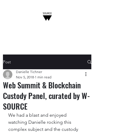
W-SOURCE
Post
Danielle Tichner
Nov 5, 2018
1 min read
Web Summit & Blockchain
Custody Panel, curated by W-
SOURCE
We had a blast and enjoyed 
watching Danielle rocking this 
complex subject and the custody 