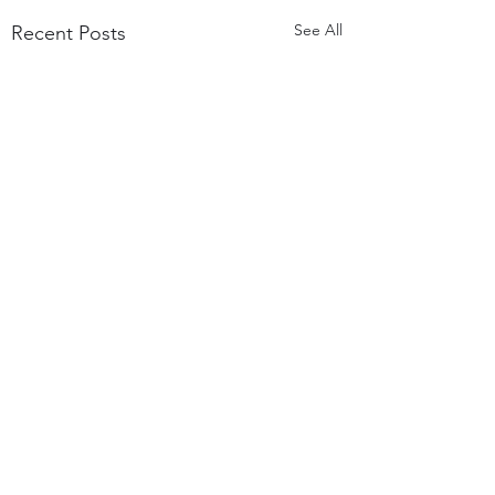
See All
Recent Posts
Comments