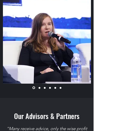
Our Advisors & Partners
"Many receive advice, only the wise profit