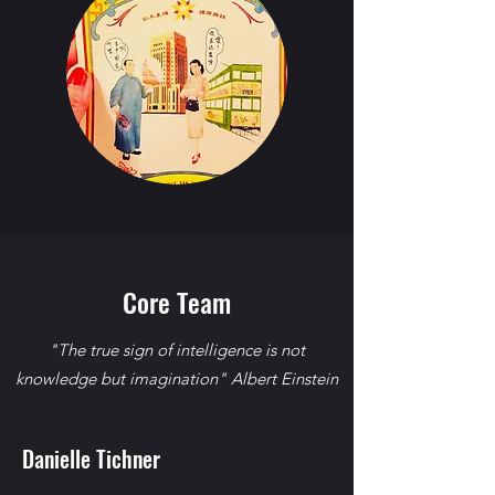
Core Team
"The true sign of intelligence is not
knowledge but imagination" Albert Einstein
Danielle Tichner