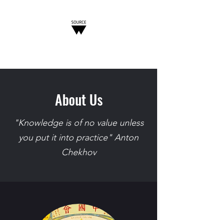
W-SOURCE
About Us
"Knowledge is of no value unless
you put it into practice" Anton
Chekhov