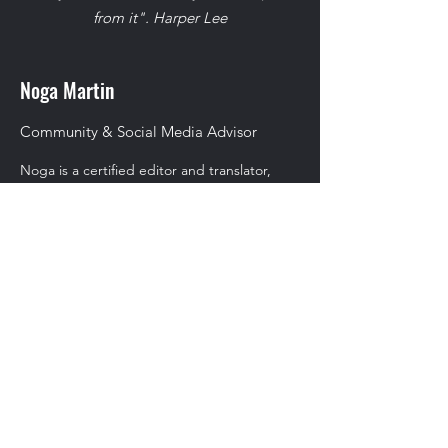
from it". Harper Lee
Noga Martin
Community & Social Media Advisor
Noga is a certified editor and translator,
with a sound experience in copywriting,
content marketing materials and community
management. Noga has worked on social
media campaigns of numerous israeli high-
tech and low-tech companies