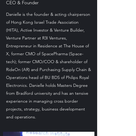
CEO & Founder
Danielle is the founder & acting chairperson
of Hong Kong Israel Trade Association
(HITA), Active Investor & Venture Builder,
Venture Partner at R3I Ventures,
Entrepreneur in Residence at The House of
X, former CMO of SpacePharma (Space-
tech); former CMO/COO & shareholder of
RideOn (AR) and Purchasing Supply Chain &
Operations head of BU BDS of Philips Royal
Electronics. Danielle holds Masters Degree
from Bradford university and has an tensive
experience in managing cross border
projects, strategy, business development
and operations.