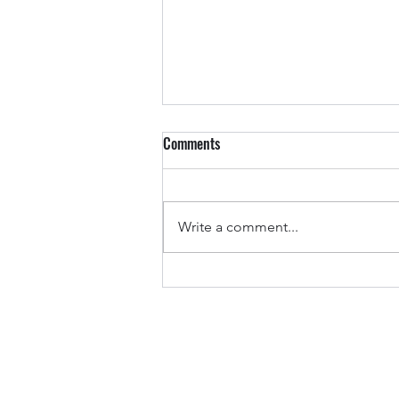
Comments
Write a comment...
ETHDUBAI sponsoring and content
curation Dubai'25