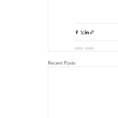
Recent Posts