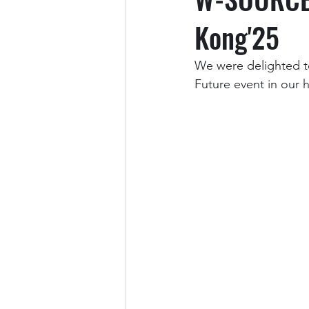
Kong'25
We were delighted t
Future event in our