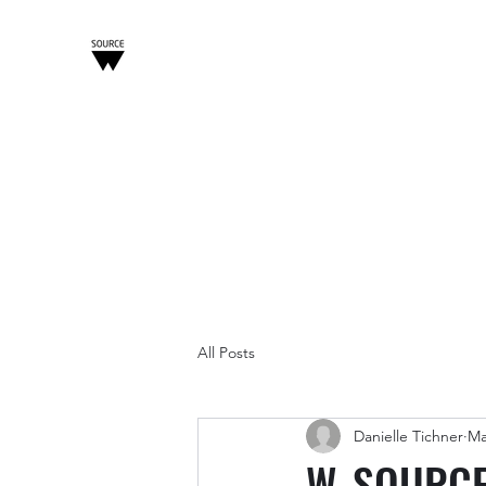
W-SOURCE
Home
About
Tech Practice
Blockchain Practice
All Posts
Danielle Tichner
Ma
W-SOURCE 