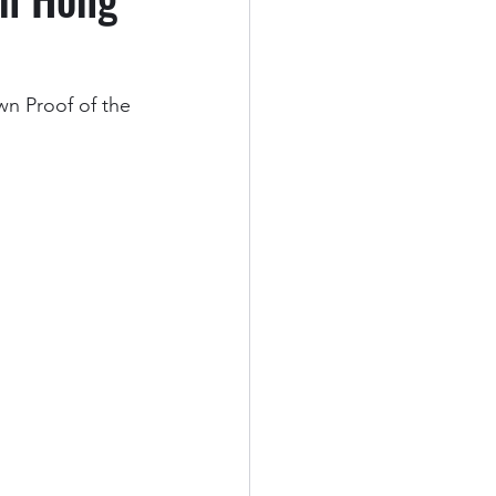
n Proof of the 