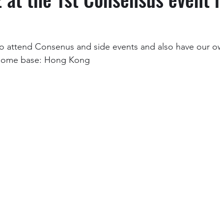
o attend Consenus and side events and also have our ow
 home base: Hong Kong