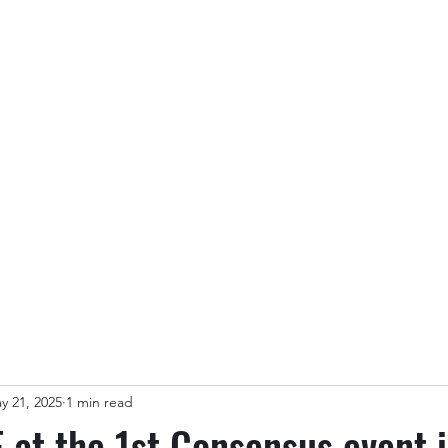
Partners & Customers
Blog
Members
y 21, 2025
1 min read
at the 1st Consensus event 