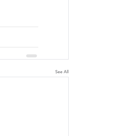
See All