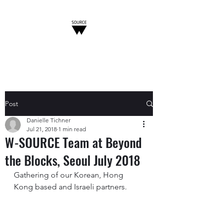
W-SOURCE
Post
Danielle Tichner
Jul 21, 2018
1 min read
W-SOURCE Team at Beyond
the Blocks, Seoul July 2018
Gathering of our Korean, Hong 
Kong based and Israeli partners. 