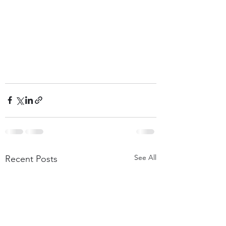
See All
Recent Posts