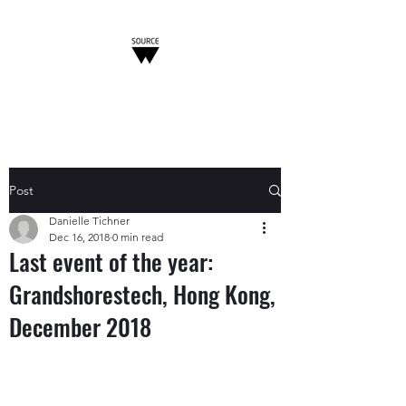
W-SOURCE
Post
Danielle Tichner
Dec 16, 2018
0 min read
Last event of the year:
Grandshorestech, Hong Kong,
December 2018