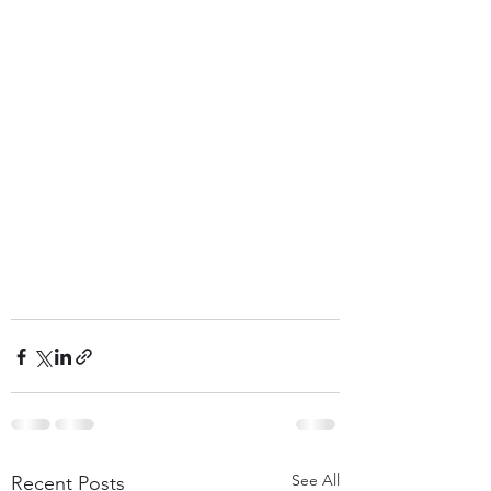
See All
Recent Posts